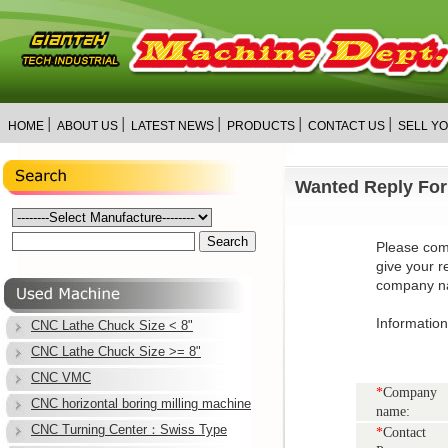
│
│
│
│
│
HOME
ABOUT US
LATEST NEWS
PRODUCTS
CONTACT US
SELL Y
Wanted Reply Fo
Please com
give your r
company na
Informatio
CNC Lathe Chuck Size < 8"
CNC Lathe Chuck Size >= 8"
CNC VMC
*
Company
CNC horizontal boring milling machine
name:
CNC Turning Center：Swiss Type
*
Contact