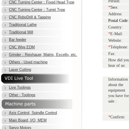
Person:
CNC Turning Center：Fixed Head Type
Sex:
*
CNC Turning Center：Turret Type
Address:
CNC RoboDrill & Tapping
Postal Code
:
Traditional Lathe
Country:
Traditional Mill
*
E-Mail:
Bar feeder
Website:
CNC Wire EDM
*
Telephone:
Fax:
Grinder：Reishauer, Matrix, Excello, etc.
How did yo
Others - Used machine
hear of us:
Laser Cutting
Information
about the
Live Toolings
equipment
Other - Toolings
you have for
sale :
Axis Control, Spindle Control
*
Confirm:
Main Board, I/O, MEM
Servo Motors