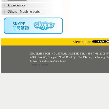
Accessories
Others - Machine parts
L3
view count:
GIANTAH TECH INDUSTRIAL LIMITED TEL：886-7-6111308 F
ADD：No. 65, Gongcuo North Road QiaoTou District, Kaohsiung Cit
E-mail：
usedcncmt@gmail.com
Design
by Foxpro