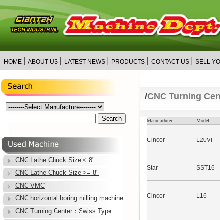
│
│
│
│
│
HOME
ABOUT US
LATEST NEWS
PRODUCTS
CONTACT US
SELL Y
/
CNC Turning Ce
Manufacturer
Model
Cincon
L20VI
CNC Lathe Chuck Size < 8"
Star
SST16
CNC Lathe Chuck Size >= 8"
CNC VMC
Cincon
L16
CNC horizontal boring milling machine
CNC Turning Center：Swiss Type