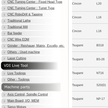
CNC Turning Center：Fixed Head Type
Cincon
L20
CNC Turning Center：Turret Type
CNC RoboDrill & Tapping
Cincon
L16
Traditional Lathe
Traditional Mill
Cincon
L16
Bar feeder
CNC Wire EDM
Tsugami
BS18
Grinder：Reishauer, Matrix, Excello, etc.
Others - Used machine
Laser Cutting
Tsugami
BS-26
Live Toolings
Tsugami
NT16
Other - Toolings
Tsugami
S20(D)
Axis Control, Spindle Control
Tsugami
NP-17
Main Board, I/O, MEM
Servo Motors