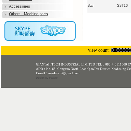
Star
SST16
Accessories
Others - Machine parts
view count:
GIANTAH TECH INDUSTRIAL LIMITED TEL：886-7-6111308 F
ADD：No. 65, Gongcuo North Road QiaoTou District, Kaohsiung Cit
E-mail：
usedcncmt@gmail.com
Design
by Foxpro