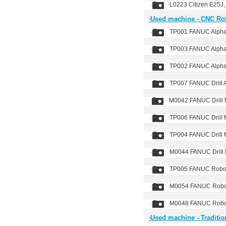
L0223 Citizen E25J,
‧Used machine - CNC Ro
TP001 FANUC Alph
TP003 FANUC Alph
TP002 FANUC Alph
TP007 FANUC Drill
M0042 FANUC Drill
TP006 FANUC Drill
TP004 FANUC Drill
M0044 FANUC Drill
TP005 FANUC Robod
M0054 FANUC Robod
M0048 FANUC Robod
‧Used machine - Traditio