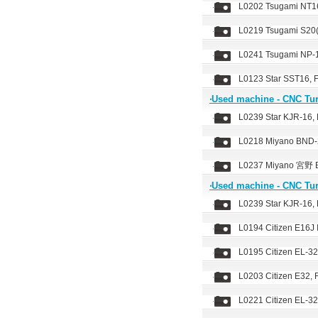
L0202 Tsugami NT16
L0219 Tsugami S20(
L0241 Tsugami NP-1
L0123 Star SST16, 
‧Used machine - CNC Tu
L0239 Star KJR-16, 
L0218 Miyano BND-2
L0237 Miyano 宮野 B
‧Used machine - CNC Tu
L0239 Star KJR-16, 
L0194 Citizen E16J 
L0195 Citizen EL-32
L0203 Citizen E32,
L0221 Citizen EL-32