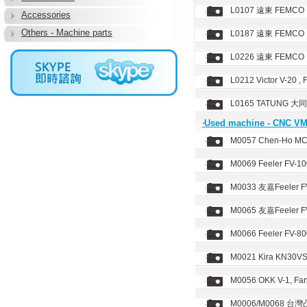
L0107 遠東 FEMCO Du
Accessories
Others - Machine parts
L0187 遠東 FEMCO Du
L0226 遠東 FEMCO Du
L0212 Victor V-20 ,
L0165 TATUNG 大同,
‧Used machine - CNC V
M0057 Chen-Ho MCV
M0069 Feeler FV-10
M0033 友嘉Feeler FV
M0065 友嘉Feeler FV
M0066 Feeler FV-80
M0021 Kira KN30VS
M0056 OKK V-1, Fan
M0006/M0068 台灣凸輪