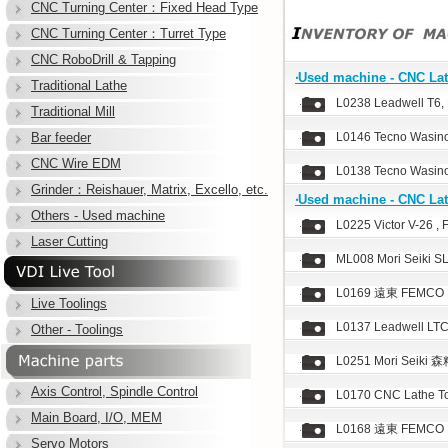
CNC Turning Center：Fixed Head Type
CNC Turning Center：Turret Type
CNC RoboDrill & Tapping
‧Used machine - CNC Lat
Traditional Lathe
L0238 Leadwell T6, 
Traditional Mill
Bar feeder
L0146 Tecno Wasino
CNC Wire EDM
L0138 Tecno Wasino
Grinder：Reishauer, Matrix, Excello, etc.
‧Used machine - CNC Lat
Others - Used machine
L0225 Victor V-26 , 
Laser Cutting
ML008 Mori Seiki S
L0169 遠東 FEMCO HL
Live Toolings
L0137 Leadwell LTC
Other - Toolings
L0251 Mori Seiki 森
Axis Control, Spindle Control
L0170 CNC Lathe T
Main Board, I/O, MEM
L0168 遠東 FEMCO HL
Servo Motors