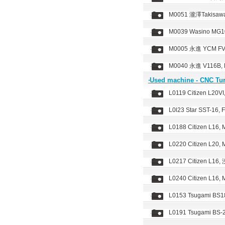
M0051 瀧澤Takisawa
M0039 Wasino MG10
M0005 永進 YCM FV-
M0040 永進 V116B, F
‧Used machine - CNC Tu
L0119 Citizen L20V
L0l23 Star SST-16, 
L0188 Citizen L16,
L0220 Citizen L20, 
L0217 Citizen L16
L0240 Citizen L16, 
L0153 Tsugami BS18
L0191 Tsugami BS-2