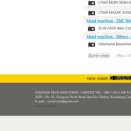
LT005 MORI SEIKI 
LT006 MAZAK JUNI
‧Used machine - CNC W
JS W-A50S Wire Cu
‧Used machine - Others 
Yokohama Broachin
The 1 / 1
view count:
GIANTAH TECH INDUSTRIAL LIMITED TEL：886-7-6111308 FA
ADD：No. 65, Gongcuo North Road QiaoTou District, Kaohsiung Cit
E-mail：
usedcncmt@gmail.com
Design
by Foxpro