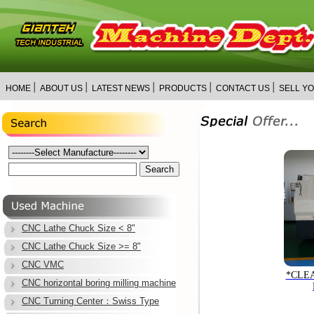
│
│
│
│
│
HOME
ABOUT US
LATEST NEWS
PRODUCTS
CONTACT US
SELL Y
CNC Lathe Chuck Size < 8"
CNC Lathe Chuck Size >= 8"
CNC VMC
*CLE
CNC horizontal boring milling machine
CNC Turning Center：Swiss Type